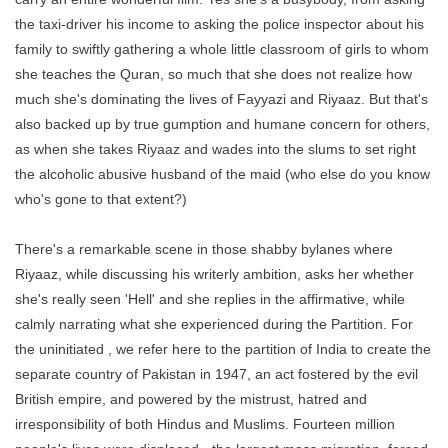
the taxi-driver his income to asking the police inspector about his
family to swiftly gathering a whole little classroom of girls to whom
she teaches the Quran, so much that she does not realize how
much she's dominating the lives of Fayyazi and Riyaaz. But that's
also backed up by true gumption and humane concern for others,
as when she takes Riyaaz and wades into the slums to set right
the alcoholic abusive husband of the maid (who else do you know
who's gone to that extent?)
There's a remarkable scene in those shabby bylanes where
Riyaaz, while discussing his writerly ambition, asks her whether
she's really seen 'Hell' and she replies in the affirmative, while
calmly narrating what she experienced during the Partition. For
the uninitiated , we refer here to the partition of India to create the
separate country of Pakistan in 1947, an act fostered by the evil
British empire, and powered by the mistrust, hatred and
irresponsibility of both Hindus and Muslims. Fourteen million