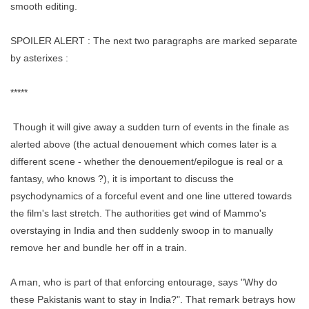
smooth editing.
SPOILER ALERT : The next two paragraphs are marked separate
by asterixes :
*****
Though it will give away a sudden turn of events in the finale as
alerted above (the actual denouement which comes later is a
different scene - whether the denouement/epilogue is real or a
fantasy, who knows ?), it is important to discuss the
psychodynamics of a forceful event and one line uttered towards
the film's last stretch. The authorities get wind of Mammo's
overstaying in India and then suddenly swoop in to manually
remove her and bundle her off in a train.
A man, who is part of that enforcing entourage, says "Why do
these Pakistanis want to stay in India?". That remark betrays how