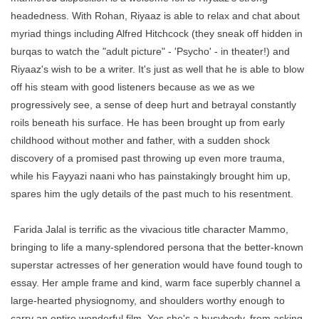
headedness. With Rohan, Riyaaz is able to relax and chat about
myriad things including Alfred Hitchcock (they sneak off hidden in
burqas to watch the "adult picture" - 'Psycho' - in theater!) and
Riyaaz's wish to be a writer. It's just as well that he is able to blow
off his steam with good listeners because as we as we
progressively see, a sense of deep hurt and betrayal constantly
roils beneath his surface. He has been brought up from early
childhood without mother and father, with a sudden shock
discovery of a promised past throwing up even more trauma,
while his Fayyazi naani who has painstakingly brought him up,
spares him the ugly details of the past much to his resentment.
Farida Jalal is terrific as the vivacious title character Mammo,
bringing to life a many-splendored persona that the better-known
superstar actresses of her generation would have found tough to
essay. Her ample frame and kind, warm face superbly channel a
large-hearted physiognomy, and shoulders worthy enough to
carry an entire wonderful film. Yes she's a busybody, from asking