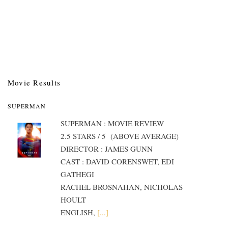
Movie Results
SUPERMAN
SUPERMAN : MOVIE REVIEW
2.5 STARS / 5 (ABOVE AVERAGE)
DIRECTOR : JAMES GUNN
CAST : DAVID CORENSWET, EDI
GATHEGI
RACHEL BROSNAHAN, NICHOLAS
HOULT
ENGLISH,
[...]