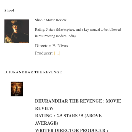
Shool
Shool : Movie Review
Rating: 5 stars (Masterpiece, and a key manual to be followed
in resurrecting modern India)
Director: E. Nivas
Producer:
[...]
DHURANDHAR THE REVENGE
DHURANDHAR THE REVENGE : MOVIE
REVIEW
RATING : 2.5 STARS / 5 (ABOVE
AVERAGE)
WRITER DIRECTOR PRODUCER :