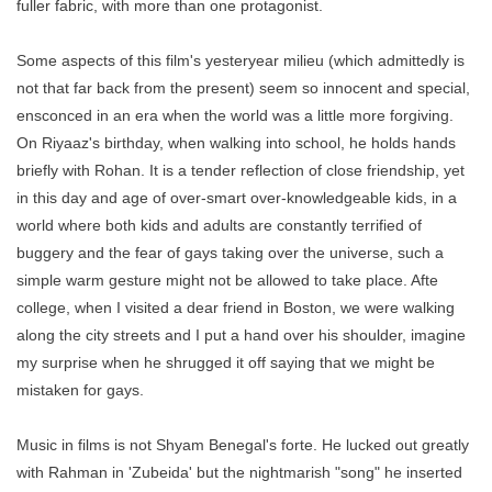
fuller fabric, with more than one protagonist.
Some aspects of this film's yesteryear milieu (which admittedly is
not that far back from the present) seem so innocent and special,
ensconced in an era when the world was a little more forgiving.
On Riyaaz's birthday, when walking into school, he holds hands
briefly with Rohan. It is a tender reflection of close friendship, yet
in this day and age of over-smart over-knowledgeable kids, in a
world where both kids and adults are constantly terrified of
buggery and the fear of gays taking over the universe, such a
simple warm gesture might not be allowed to take place. Afte
college, when I visited a dear friend in Boston, we were walking
along the city streets and I put a hand over his shoulder, imagine
my surprise when he shrugged it off saying that we might be
mistaken for gays.
Music in films is not Shyam Benegal's forte. He lucked out greatly
with Rahman in 'Zubeida' but the nightmarish "song" he inserted