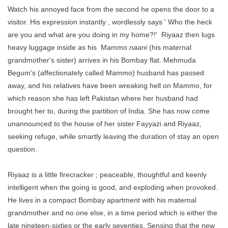
Watch his annoyed face from the second he opens the door to a
visitor. His expression instantly , wordlessly says ' Who the heck
are you and what are you doing in my home?!' Riyaaz then lugs
heavy luggage inside as his Mammo
naani
(his maternal
grandmother's sister) arrives in his Bombay flat. Mehmuda
Begum's (affectionately called Mammo) husband has passed
away, and his relatives have been wreaking hell on Mammo, for
which reason she has left Pakistan where her husband had
brought her to, during the partition of India. She has now come
unannounced to the house of her sister Fayyazi and Riyaaz,
seeking refuge, while smartly leaving the duration of stay an open
question.
Riyaaz is a little firecracker ; peaceable, thoughtful and keenly
intelligent when the going is good, and exploding when provoked.
He lives in a compact Bombay apartment with his maternal
grandmother and no one else, in a time period which is either the
late nineteen-sixties or the early seventies. Sensing that the new