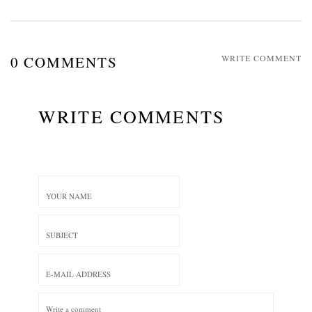
0 COMMENTS
WRITE COMMENT
WRITE COMMENTS