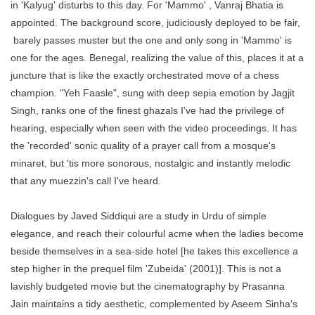
in 'Kalyug' disturbs to this day. For 'Mammo' , Vanraj Bhatia is
appointed. The background score, judiciously deployed to be fair,
barely passes muster but the one and only song in 'Mammo' is
one for the ages. Benegal, realizing the value of this, places it at a
juncture that is like the exactly orchestrated move of a chess
champion. "Yeh Faasle", sung with deep sepia emotion by Jagjit
Singh, ranks one of the finest ghazals I've had the privilege of
hearing, especially when seen with the video proceedings. It has
the 'recorded' sonic quality of a prayer call from a mosque's
minaret, but 'tis more sonorous, nostalgic and instantly melodic
that any muezzin's call I've heard.
Dialogues by Javed Siddiqui are a study in Urdu of simple
elegance, and reach their colourful acme when the ladies become
beside themselves in a sea-side hotel [he takes this excellence a
step higher in the prequel film 'Zubeida' (2001)]. This is not a
lavishly budgeted movie but the cinematography by Prasanna
Jain maintains a tidy aesthetic, complemented by Aseem Sinha's