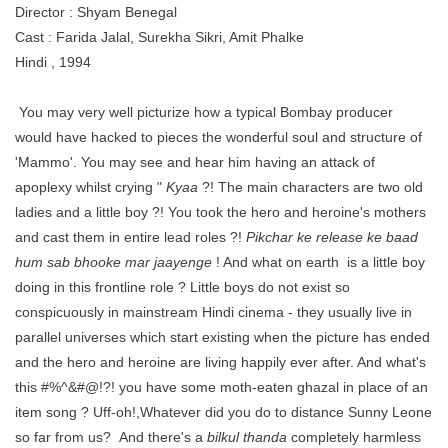
Director : Shyam Benegal
Cast : Farida Jalal, Surekha Sikri, Amit Phalke
Hindi , 1994
You may very well picturize how a typical Bombay producer
would have hacked to pieces the wonderful soul and structure of
'Mammo'. You may see and hear him having an attack of
apoplexy whilst crying "
Kyaa
?! The main characters are two old
ladies and a little boy ?! You took the hero and heroine's mothers
and cast them in entire lead roles ?!
Pikchar ke release ke baad
hum sab bhooke mar jaayenge
! And what on earth is a little boy
doing in this frontline role ? Little boys do not exist so
conspicuously in mainstream Hindi cinema - they usually live in
parallel universes which start existing when the picture has ended
and the hero and heroine are living happily ever after. And what's
this #%^&#@!?! you have some moth-eaten ghazal in place of an
item song ? Uff-oh!,Whatever did you do to distance Sunny Leone
so far from us? And there's a
bilkul thanda
completely harmless