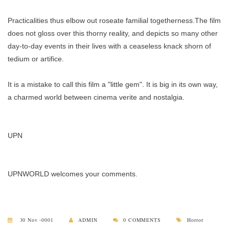
Practicalities thus elbow out roseate familial togetherness.The film
does not gloss over this thorny reality, and depicts so many other
day-to-day events in their lives with a ceaseless knack shorn of
tedium or artifice.
It is a mistake to call this film a "little gem". It is big in its own way,
a charmed world between cinema verite and nostalgia.
UPN
UPNWORLD welcomes your comments.
30 Nov -0001
ADMIN
0 COMMENTS
Horror