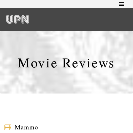
Movie Reviews
Mammo