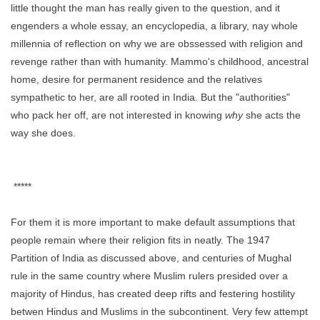
little thought the man has really given to the question, and it
engenders a whole essay, an encyclopedia, a library, nay whole
millennia of reflection on why we are obssessed with religion and
revenge rather than with humanity. Mammo's childhood, ancestral
home, desire for permanent residence and the relatives
sympathetic to her, are all rooted in India. But the "authorities"
who pack her off, are not interested in knowing
why
she acts the
way she does.
*****
For them it is more important to make default assumptions that
people remain where their religion fits in neatly. The 1947
Partition of India as discussed above, and centuries of Mughal
rule in the same country where Muslim rulers presided over a
majority of Hindus, has created deep rifts and festering hostility
betwen Hindus and Muslims in the subcontinent. Very few attempt