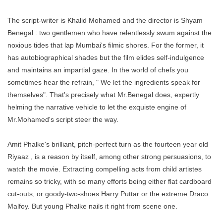
The script-writer is Khalid Mohamed and the director is Shyam
Benegal : two gentlemen who have relentlessly swum against the
noxious tides that lap Mumbai's filmic shores. For the former, it
has autobiographical shades but the film elides self-indulgence
and maintains an impartial gaze. In the world of chefs you
sometimes hear the refrain, " We let the ingredients speak for
themselves". That's precisely what Mr.Benegal does, expertly
helming the narrative vehicle to let the exquiste engine of
Mr.Mohamed's script steer the way.
Amit Phalke's brilliant, pitch-perfect turn as the fourteen year old
Riyaaz , is a reason by itself, among other strong persuasions, to
watch the movie. Extracting compelling acts from child artistes
remains so tricky, with so many efforts being either flat cardboard
cut-outs, or goody-two-shoes Harry Puttar or the extreme Draco
Malfoy. But young Phalke nails it right from scene one.