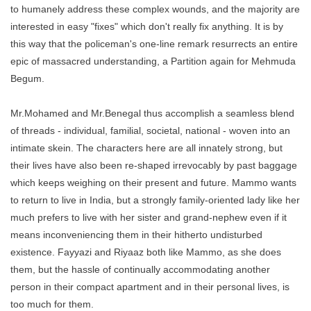
to humanely address these complex wounds, and the majority are
interested in easy "fixes" which don't really fix anything. It is by
this way that the policeman's one-line remark resurrects an entire
epic of massacred understanding, a Partition again for Mehmuda
Begum.
Mr.Mohamed and Mr.Benegal thus accomplish a seamless blend
of threads - individual, familial, societal, national - woven into an
intimate skein. The characters here are all innately strong, but
their lives have also been re-shaped irrevocably by past baggage
which keeps weighing on their present and future. Mammo wants
to return to live in India, but a strongly family-oriented lady like her
much prefers to live with her sister and grand-nephew even if it
means inconveniencing them in their hitherto undisturbed
existence. Fayyazi and Riyaaz both like Mammo, as she does
them, but the hassle of continually accommodating another
person in their compact apartment and in their personal lives, is
too much for them.