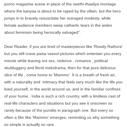
porno magazine scene in place of the
seethi-thaaliya
montage
where the kanyaa is about to be raped by the villain, but the hero
jumps in to bravely resuscitate her outraged modesty, while
female audience members weep cathartic tears in the aisles
about feminism being heroically salvaged".
Dear Reader, if you are tired of masterpieces like 'Rowdy Rathore'
but you still crave paisa vasool pictures which entertain you every
minute while leaving out sex, violence , romance , political
skulduggery and florid melodrama, then for that pure delicious
slice of life , come home to 'Mammo'. It is a breath of fresh air,
with a naturality and intimacy that feels very much like the life you
lived yourself, in the world around us, and in the familiar confines
of your home. India is such a rich country, with a limitless cast of
real-life characters and situations but you see it onscreen so
rarely because of the pundits in paragraph one. But every so
often a film like 'Mammo' emerges, reminding us why something
so simple is actually so rare.