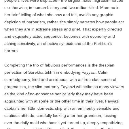
people's lives were displaced - the largest mass migration, forced
or otherwise, in human history and two million killed. Mammo in
her brief telling of what she saw and felt, avoids any graphic
depiction of barbarism, rather she simply narrates how people act
when they are in extreme stress and grief. That expertly directed
and exquisitely acted sequence, becomes with economy and
aching sensitivity, an effective synecdoche of the Partition's
horrors.
Completing the trio of fabulous performances is the thespian
perfection of Surekha Sikhri in embodying Fayyazi. Calm,
curmudgeonly, kind and assiduous, with an iron-clad sense of
pragmatism, the slim matronly Fayaazi will strike so many viewers
as the kind of no-nonsense senior lady they may have been
acquainted with at some or the other time in their lives. Fayyazi
captains her little domestic ship with an eminently sensible and
cautious attitude, carefully looking after her grandson, fussing
over the daily maid who hasn't yet turned up, deeply empathizing