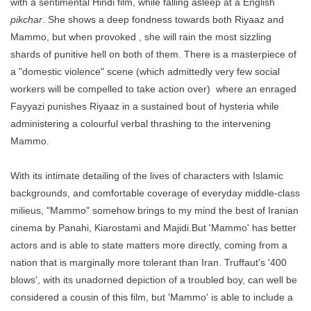
with a sentimental Hindi film, while falling asleep at a English
pikchar
. She shows a deep fondness towards both Riyaaz and
Mammo, but when provoked , she will rain the most sizzling
shards of punitive hell on both of them. There is a masterpiece of
a "domestic violence" scene (which admittedly very few social
workers will be compelled to take action over) where an enraged
Fayyazi punishes Riyaaz in a sustained bout of hysteria while
administering a colourful verbal thrashing to the intervening
Mammo.
With its intimate detailing of the lives of characters with Islamic
backgrounds, and comfortable coverage of everyday middle-class
milieus, "Mammo" somehow brings to my mind the best of Iranian
cinema by Panahi, Kiarostami and Majidi.But 'Mammo' has better
actors and is able to state matters more directly, coming from a
nation that is marginally
more tolerant than Iran. Truffaut's '400
blows', with its unadorned depiction of a troubled boy, can well be
considered a cousin of this film, but 'Mammo' is able to include a