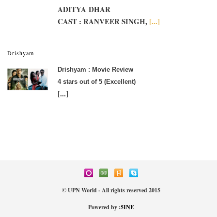
ADITYA DHAR
CAST : RANVEER SINGH,
[...]
Drishyam
Drishyam : Movie Review
4 stars out of 5 (Excellent)
[...]
© UPN World - All rights reserved 2015
Powered by :
5INE