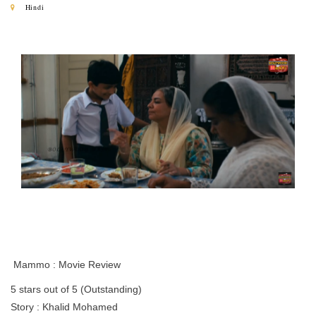
Hindi
Mammo : Movie Review
5 stars out of 5 (Outstanding)
Story : Khalid Mohamed