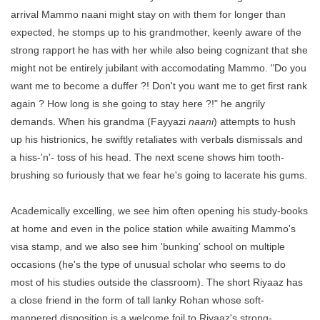
arrival Mammo naani might stay on with them for longer than
expected, he stomps up to his grandmother, keenly aware of the
strong rapport he has with her while also being cognizant that she
might not be entirely jubilant with accomodating Mammo. "Do you
want me to become a duffer ?! Don't you want me to get first rank
again ? How long is she going to stay here ?!" he angrily
demands. When his grandma (Fayyazi
naani
) attempts to hush
up his histrionics, he swiftly retaliates with verbals dismissals and
a hiss-'n'- toss of his head. The next scene shows him tooth-
brushing so furiously that we fear he's going to lacerate his gums.
Academically excelling, we see him often opening his study-books
at home and even in the police station while awaiting Mammo's
visa stamp, and we also see him 'bunking' school on multiple
occasions (he's the type of unusual scholar who seems to do
most of his studies outside the classroom). The short Riyaaz has
a close friend in the form of tall lanky Rohan whose soft-
mannered disposition is a welcome foil to Riyaaz's strong-