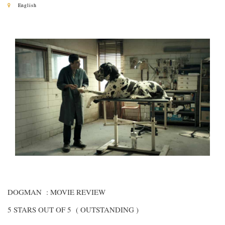
English
DOGMAN : MOVIE REVIEW
5 STARS OUT OF 5 ( OUTSTANDING )