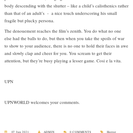
body descending with the shutter – like a child’s calisthenics rather
than that of an adult’s - a nice touch underscoring his small
fragile but plucky persona.
The denouement reaches the film’s zenith. You do what no one
else had the balls to do, but then when you take the spoils of war
to show to your audience, there is no one to hold their faces in awe
and slowly clap and cheer for you. You scream to get their
attention, but they’re busy playing a lesser game. Cosi e la vita.
UPN
UPNWORLD welcomes your comments.
07 Jun 2021
ADMIN
0 COMMENTS
Horror