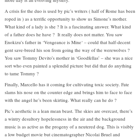
A crisis for the duo is used by pic’s writers ( half of Rome has been
roped in ) as a terrific opportunity to show us Simone’s mother.
What kind of a lady is she ? It is a fascinating answer. What kind
of a father does he have ? It really does not matter. You saw
Enokizu’s father in ‘Vengeance is Mine‘ – could that half-decent
gent save-breed his son from going the way of the werewolves ?
You saw Tommy Devito’s mother in ‘Goodfellas’ – she was a nice
sort who even painted a splendid picture but did that do anything
to tame Tommy ?
Finally, Marcello has it coming for cultivating toxic society. Fate
slams his nose on the counter edge and brings him to face to face
with the angel he’s been skirting. What really can he do ?
Pic’s aesthetic is a lean mean beast. The skies are overcast, there’s
a wintry desultory hopelessness in the air and the background
music is as active as the progeny of a neutered dog. This is visibly
a low budget movie but cinematographer Nicolai Bruel and