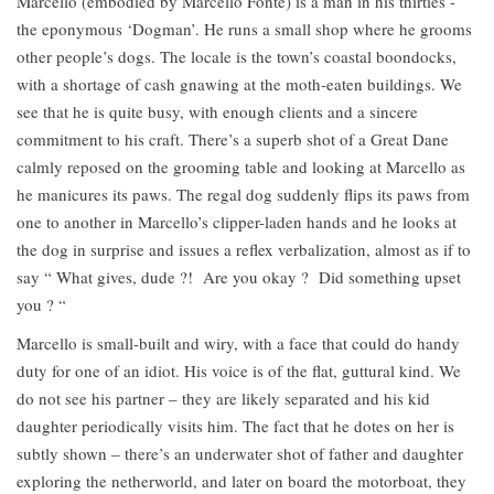
Marcello (embodied by Marcello Fonte) is a man in his thirties -
the eponymous ‘Dogman’. He runs a small shop where he grooms
other people’s dogs. The locale is the town’s coastal boondocks,
with a shortage of cash gnawing at the moth-eaten buildings. We
see that he is quite busy, with enough clients and a sincere
commitment to his craft. There’s a superb shot of a Great Dane
calmly reposed on the grooming table and looking at Marcello as
he manicures its paws. The regal dog suddenly flips its paws from
one to another in Marcello’s clipper-laden hands and he looks at
the dog in surprise and issues a reflex verbalization, almost as if to
say “ What gives, dude ?! Are you okay ? Did something upset
you ? “
Marcello is small-built and wiry, with a face that could do handy
duty for one of an idiot. His voice is of the flat, guttural kind. We
do not see his partner – they are likely separated and his kid
daughter periodically visits him. The fact that he dotes on her is
subtly shown – there’s an underwater shot of father and daughter
exploring the netherworld, and later on board the motorboat, they