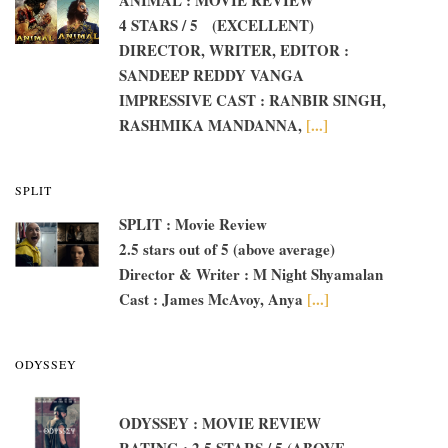
4 STARS / 5 (EXCELLENT)
DIRECTOR, WRITER, EDITOR :
SANDEEP REDDY VANGA
IMPRESSIVE CAST : RANBIR SINGH,
RASHMIKA MANDANNA,
[...]
SPLIT
SPLIT : Movie Review
2.5 stars out of 5 (above average)
Director & Writer : M Night Shyamalan
Cast : James McAvoy, Anya
[...]
ODYSSEY
ODYSSEY : MOVIE REVIEW
RATING : 2.5 STARS / 5 (ABOVE