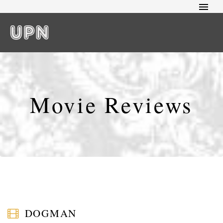
Movie Reviews
DOGMAN