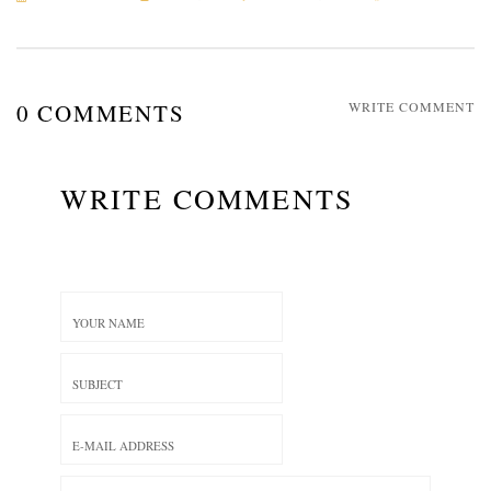
0 COMMENTS
WRITE COMMENT
WRITE COMMENTS