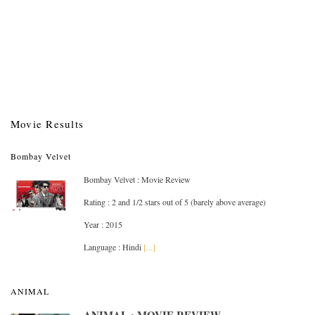
Movie Results
Bombay Velvet
Bombay Velvet : Movie Review
Rating : 2 and 1/2 stars out of 5 (barely above average)
Year : 2015
Language : Hindi
[...]
ANIMAL
ANIMAL : MOVIE REVIEW