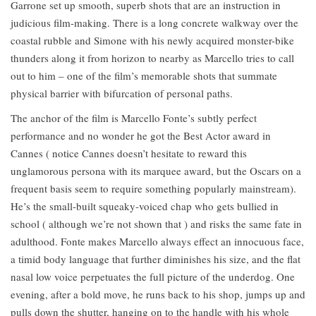
Garrone set up smooth, superb shots that are an instruction in
judicious film-making. There is a long concrete walkway over the
coastal rubble and Simone with his newly acquired monster-bike
thunders along it from horizon to nearby as Marcello tries to call
out to him – one of the film’s memorable shots that summate
physical barrier with bifurcation of personal paths.
The anchor of the film is Marcello Fonte’s subtly perfect
performance and no wonder he got the Best Actor award in
Cannes ( notice Cannes doesn’t hesitate to reward this
unglamorous persona with its marquee award, but the Oscars on a
frequent basis seem to require something popularly mainstream).
He’s the small-built squeaky-voiced chap who gets bullied in
school ( although we’re not shown that ) and risks the same fate in
adulthood. Fonte makes Marcello always effect an innocuous face,
a timid body language that further diminishes his size, and the flat
nasal low voice perpetuates the full picture of the underdog. One
evening, after a bold move, he runs back to his shop, jumps up and
pulls down the shutter, hanging on to the handle with his whole