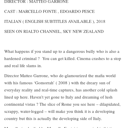
DIRECTOR : MATTEO GARRONE
CAST : MARCELLO FONTE , EDOARDO PESCE
ITALIAN ( ENGLISH SUBTITLES AVAILABLE ), 2018
SEEN ON RIALTO CHANNEL, SKY NEW ZEALAND
What happens if you stand up to a dangerous bully who is also a
hardened criminal ? You can get killed. Cinema crashes to a stop
and real life slams in.
Director Matteo Garrone, who de-glamourized the mafia world
with his famous ‘Gomorrah’ ( 2008 ) with the dreary sun of
everyday reality and real-time captures, has another cold splash
lined up here. Haven’t yet gone to Italy and dreaming of lush
continental vistas ? The slice of Rome you see here – dilapidated,
scrappy, water-logged – will make you think it is a developing
country but this is actually the developing side of Italy.