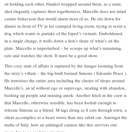
sit holding each other, blanket wrapped around them, as a static
shot elegantly captures their togetherness. Marcello does not mind
canine behaviour that would alarm most of us. He sits down for
dinner in front of TV in his cramped living room, trying to resist a
dog which wants to partake of the biped’s victuals. Emboldened,
in a single charge, it wolfs down a lion’s share of what’s on the
plate. Marcello is unperturbed – he scoops up what’s remaining,
eats and watches the show. It must be a good show.
This cozy state of affairs is ruptured by the danger looming from
the story’s villain – the big-built bastard Simone ( Edoardo Pesce ).
He terrorizes the entire area including the cluster of shops around
Marcello’s, an id without ego or super-ego, stealing with abandon,
bashing up people and running amok. Another hitch in the craw is
that Marcello, otherwise sensible, has been foolish enough to
tolerate Simone as a friend. M tags along as S cuts through town, a
silent accomplice to a beast worse than any rabid cur. Amongst the
mafia of Italy, how an unhinged cannon like this survives one
more day is an evolving mystery.