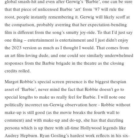
global smash-hit and even after Gerwig’s ‘Barbie’, one can be sure
that that piece of unlicensed Barbie ‘art’ from ’97 will rule the
roost, people instantly remembering it. Gerwig will likely scoff at
the comparison, probably averring that her expectation-bending
film is different from the song’s smutty joy-ride. To that I’d just say
one thing – entertainment is entertainment and I just didn’t enjoy
the 2023 version as much as I thought I would. That comes from
an art film-loving dude, and one could see similarly underwhelmed
responses from the Barbie brigade in the theatre as the closing
credits rolled.
Margot Robbie’s special screen presence is the biggest thespian
asset of ‘Barbie’, never mind the fact that Robbie doesn’t go to
special lengths to make us really feel for Barbie. I will note one
politically incorrect un-Gerwig observation here - Robbie without
make-up is still good (as the movie breaks the fourth wall to
comment) and with make-up and do-up, she has that dazzling
persona which is up there with all-time Hollywood legends like
Audrey Hepburn. Ryan Gosling’s hardest work reflects in his six-