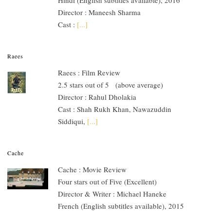
Director : Maneesh Sharma
Cast :
[...]
Raees
Raees : Film Review
2.5 stars out of 5 (above average)
Director : Rahul Dholakia
Cast : Shah Rukh Khan, Nawazuddin
Siddiqui,
[...]
Cache
Cache : Movie Review
Four stars out of Five (Excellent)
Director & Writer : Michael Haneke
French (English subtitles available), 2015