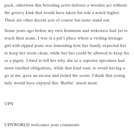
pack, otherwise this brooding actor delivers a wooden act without
the groovy kink that would have taken his role a notch higher.
There are other decent acts of course but none stand out.
Some years ago before my own feminism and wokeness had yet to
reach their acme, I was at a pal’s place where a visiting teenage
girl with ripped jeans was lamenting how her family expected her
to keep her room clean, while her bro could be allowed to keep his
as a pigsty. I tried to tell her why she as a superior specimen had
more rarefied obligations, while that kind soul, to avoid having a
go at me, gave an excuse and exited the scene. I think that young
lady would have enjoyed this ‘Barbie’ much more.
UPN
UPNWORLD welcomes your comments.