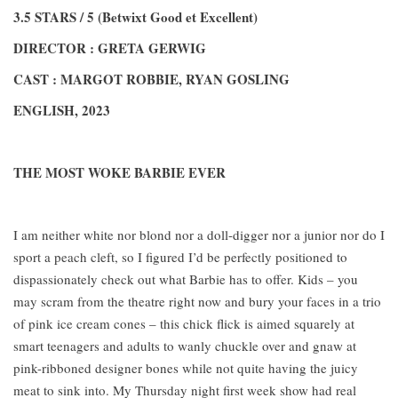
3.5 STARS / 5 (Betwixt Good et Excellent)
DIRECTOR : GRETA GERWIG
CAST : MARGOT ROBBIE, RYAN GOSLING
ENGLISH, 2023
THE MOST WOKE BARBIE EVER
I am neither white nor blond nor a doll-digger nor a junior nor do I
sport a peach cleft, so I figured I’d be perfectly positioned to
dispassionately check out what Barbie has to offer. Kids – you
may scram from the theatre right now and bury your faces in a trio
of pink ice cream cones – this chick flick is aimed squarely at
smart teenagers and adults to wanly chuckle over and gnaw at
pink-ribboned designer bones while not quite having the juicy
meat to sink into. My Thursday night first week show had real