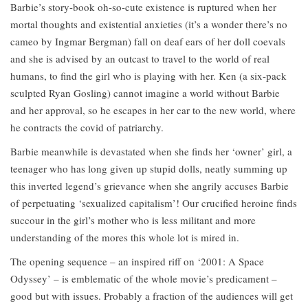
Barbie’s story-book oh-so-cute existence is ruptured when her
mortal thoughts and existential anxieties (it’s a wonder there’s no
cameo by Ingmar Bergman) fall on deaf ears of her doll coevals
and she is advised by an outcast to travel to the world of real
humans, to find the girl who is playing with her. Ken (a six-pack
sculpted Ryan Gosling) cannot imagine a world without Barbie
and her approval, so he escapes in her car to the new world, where
he contracts the covid of patriarchy.
Barbie meanwhile is devastated when she finds her ‘owner’ girl, a
teenager who has long given up stupid dolls, neatly summing up
this inverted legend’s grievance when she angrily accuses Barbie
of perpetuating ‘sexualized capitalism’! Our crucified heroine finds
succour in the girl’s mother who is less militant and more
understanding of the mores this whole lot is mired in.
The opening sequence – an inspired riff on ‘2001: A Space
Odyssey’ – is emblematic of the whole movie’s predicament –
good but with issues. Probably a fraction of the audiences will get