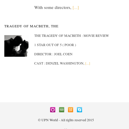
With some directors,
[...]
TRAGEDY OF MACBETH, THE
THE TRAGEDY OF MACBETH : MOVIE REVIEW
1 STAR OUT OF 5 ( POOR )
DIRECTOR : JOEL COEN
CAST : DENZEL WASHINGTON,
[...]
© UPN World - All rights reserved 2015