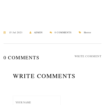
15 Jul 2023
ADMIN
0 COMMENTS
Horror
0 COMMENTS
WRITE COMMENT
WRITE COMMENTS