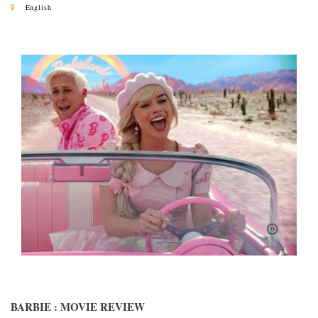
English
BARBIE : MOVIE REVIEW