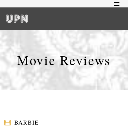
Movie Reviews
BARBIE