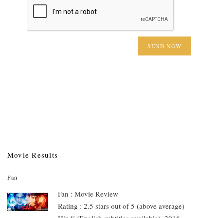
Movie Results
Fan
Fan : Movie Review
Rating : 2.5 stars out of 5 (above average)
Hindi (English subtitles available), 2016