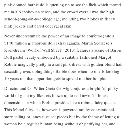
pink-donned barbie dolls queuing up to see the flick which moved
me in a Nabokovian sense, and the crowd overall was the high
school-going-on-to-college age, including two blokes in fleecy
pink jackets and bared coccygeal skin.
Never underestimate the power of an image to confetti-ignite a
$140 million glamorous doll extravaganza. Martin Scorsese’s
fever-dream ‘Wolf of Wall Street’ (2013) features a scene of Barbie
Doll pastel beauty embodied by a suitably fashioned Margot
Robbie magically pretty in a soft pink dress with golden-blond hair
cascading over, doing things Barbie does when no one is looking.
10 years on, that apparition gets to spread out her full pic.
Director and Co-Writer Greta Gerwig conjures a bright-‘n’-pinky
world of giant toy-like sets blown up to real town-‘n’-house
dimensions in which Barbie presides like a robotic fairy queen.
This Mattel fairytale, however, is powered not by conventional
story-telling or innovative set-pieces but by the theme of letting a
woman be a regular human being without objectifying her, and