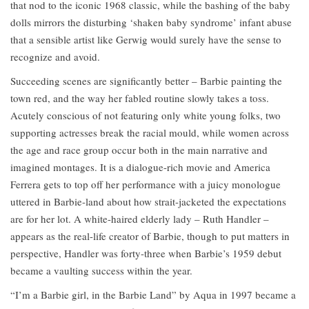
that nod to the iconic 1968 classic, while the bashing of the baby
dolls mirrors the disturbing ‘shaken baby syndrome’ infant abuse
that a sensible artist like Gerwig would surely have the sense to
recognize and avoid.
Succeeding scenes are significantly better – Barbie painting the
town red, and the way her fabled routine slowly takes a toss.
Acutely conscious of not featuring only white young folks, two
supporting actresses break the racial mould, while women across
the age and race group occur both in the main narrative and
imagined montages. It is a dialogue-rich movie and America
Ferrera gets to top off her performance with a juicy monologue
uttered in Barbie-land about how strait-jacketed the expectations
are for her lot. A white-haired elderly lady – Ruth Handler –
appears as the real-life creator of Barbie, though to put matters in
perspective, Handler was forty-three when Barbie’s 1959 debut
became a vaulting success within the year.
“I’m a Barbie girl, in the Barbie Land” by Aqua in 1997 became a