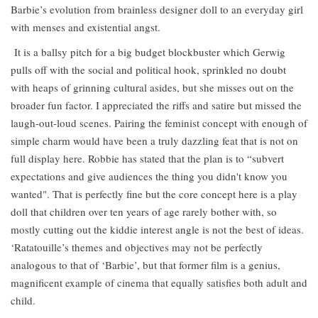
Barbie’s evolution from brainless designer doll to an everyday girl
with menses and existential angst.
It is a ballsy pitch for a big budget blockbuster which Gerwig
pulls off with the social and political hook, sprinkled no doubt
with heaps of grinning cultural asides, but she misses out on the
broader fun factor. I appreciated the riffs and satire but missed the
laugh-out-loud scenes. Pairing the feminist concept with enough of
simple charm would have been a truly dazzling feat that is not on
full display here. Robbie has stated that the plan is to “subvert
expectations and give audiences the thing you didn't know you
wanted". That is perfectly fine but the core concept here is a play
doll that children over ten years of age rarely bother with, so
mostly cutting out the kiddie interest angle is not the best of ideas.
‘Ratatouille’s themes and objectives may not be perfectly
analogous to that of ‘Barbie’, but that former film is a genius,
magnificent example of cinema that equally satisfies both adult and
child.