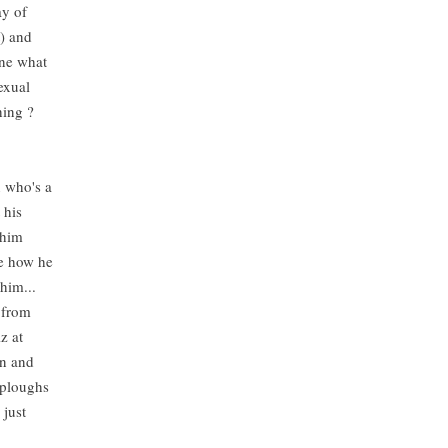
ay of
t) and
ine what
exual
thing ?
n who's a
 his
 him
ve how he
 him...
 from
z at
wn and
 ploughs
 just