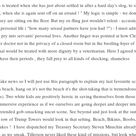
s treated when she has just about settled in after a hard day's slog, to s
, when she is again sent off on an errand ! " My logic is simple - we don
ey are sitting on the floor. But my ex-fling just wouldn't relent - accusin
personal life ( "how many sexual partners have you had ?") - I must adm
t pry into servants' personal lives. Another finger was pointed at how Cle
r doctor not in the privacy of a closed room but in the bustling foyer of 
nimal would be treated with more dignity by a veterinarian. Here I agreed 
have their periods , they fall prey to all kinds of shocking, shameless
s fake news so I will just use this paragraph to explain my last favourite 
 beach, hang on it's not the beach it's the shot-taking that is tremendou
is). Two white kids are positively heroic in saving themselves from those
mersive experience as if we ourselves are going deeper and deeper int
s extended gob-smacking uncut scene. See beyond and just look at the su
ow of Trump Towers would look in that setting. Beach, Bikinis, Boobs,
-cakes ! I have dispatched my Treasury Secretary Steven Mnuchin alread
n as we speak. Tillerson never liked these kind of missions, but look whe