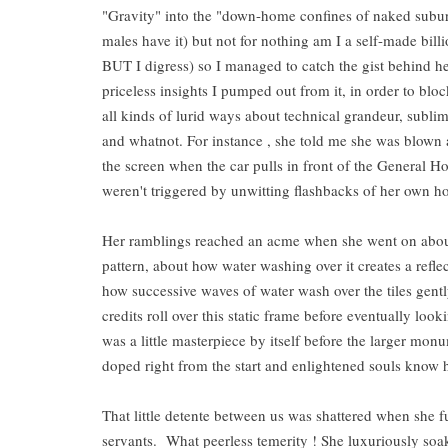
"Gravity" into the "down-home confines of naked suburb
males have it) but not for nothing am I a self-made billi
BUT I digress) so I managed to catch the gist behind he
priceless insights I pumped out from it, in order to blo
all kinds of lurid ways about technical grandeur, sub
and whatnot. For instance , she told me she was blown
the screen when the car pulls in front of the General Hos
weren't triggered by unwitting flashbacks of her own h
Her ramblings reached an acme when she went on about 
pattern, about how water washing over it creates a refl
how successive waves of water wash over the tiles gentl
credits roll over this static frame before eventually lo
was a little masterpiece by itself before the larger m
doped right from the start and enlightened souls know 
That little detente between us was shattered when she f
servants. What peerless temerity ! She luxuriously soaks