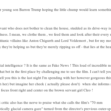
ar young son Barron Trump hoping the little chump would learn somethi
servant who does not bother to clean the house, studded as its drive-way i
dness. I mean, we clothe them , we feed them and look after their every
 titanic villains like Anton Chigurrh and Lord Voldemort , but for my mo
k they're helping us but they're merely ripping us off - that lies at the hea
cial intelligence ? It is the same as Fake News ! This load of incredible 
t bet in the first place by challenging me to see the film. I can't tell y
 tell you this is the last night I'm spending with her however gorgeous thi
ith her) but imagine her cheek ( actually please don't) when she inform
 focus front right and center on the brown servant girl Cleo !
critic also has the nerve to praise what she calls the film's "70 mm
ically glacial camera gaze" turned from the director's previous outer-s