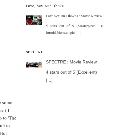
Love, Sex Aur Dhoka
Love Sex aur Dhokha : Movie Review
5 stars out of 5 (Masterpiece : a
formidable example
[...]
SPECTRE
SPECTRE : Movie Review
4 stars out of 5 (Excellent)
[...]
me some
e ( I
o to 'The
ult to
 But