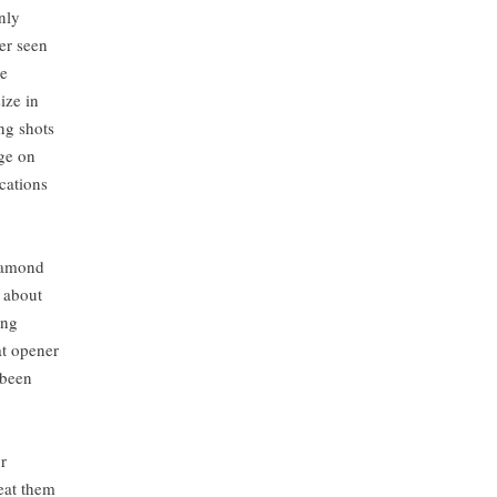
nly
ver seen
he
ize in
ng shots
ge on
ications
diamond
, about
ing
at opener
 been
ons.
r
reat them