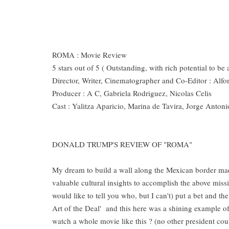
ROMA : Movie Review
5 stars out of 5 ( Outstanding, with rich potential to be
Director, Writer, Cinematographer and Co-Editor : Al
Producer : A C, Gabriela Rodriguez, Nicolas Celis
Cast : Yalitza Aparicio, Marina de Tavira, Jorge Anton
DONALD TRUMP'S REVIEW OF "ROMA"
My dream to build a wall along the Mexican border ma
valuable cultural insights to accomplish the above miss
would like to tell you who, but I can't) put a bet and th
Art of the Deal' and this here was a shining example of
watch a whole movie like this ? (no other president cou