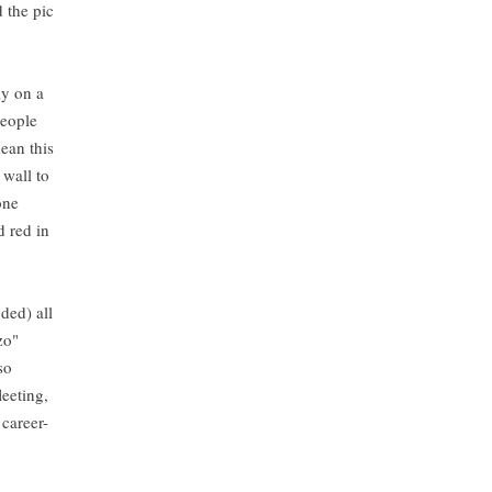
 the pic
ly on a
people
ean this
 wall to
one
d red in
ded) all
zo"
so
leeting,
 career-