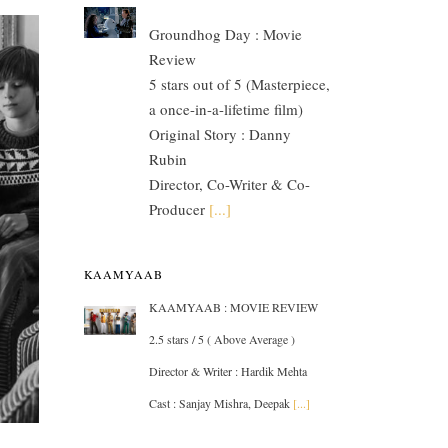
Groundhog Day : Movie
Review
5 stars out of 5 (Masterpiece,
a once-in-a-lifetime film)
Original Story : Danny
Rubin
Director, Co-Writer & Co-
Producer
[...]
KAAMYAAB
KAAMYAAB : MOVIE REVIEW
2.5 stars / 5 ( Above Average )
Director & Writer : Hardik Mehta
Cast : Sanjay Mishra, Deepak
[...]