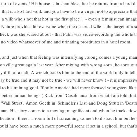
urn of events ! His house is in shambles after he returns from a hard d
that is also hard work and you have to be a virgin not to appreciate tha
 wife who's not that hot in the first place ! - even a feminist can imag
Nature provides for everyone when the deserted wife is the target of a s
heck was she scared about - that Putin was video-recording the whole 
as no video whatsoever of me and urinating prostitutes in a hotel room.
e , and just when that feeling was intensifying , along comes a young ma
sville great again last year. After mixing with wrong sorts, he sorts out
y drill of a cult. A wretch tracks him to the end of the world only to tell
ay be true and it may not be true - we will never know ! - it is impressi
lid to his training goal. If only America had more focused youngsters like
be better human beings ( Rick from 'Casablanca' from what I am told, but
Wall Street', Amon Goeth in 'Schindler's List' and Doug Strutt in 'Beatri
ng man. His story comes to a moving, magnificent end when he tracks do
ication - there's a room-full of screaming women to distract him but he
 would have been a much more powerful scene if set in a school, but that's