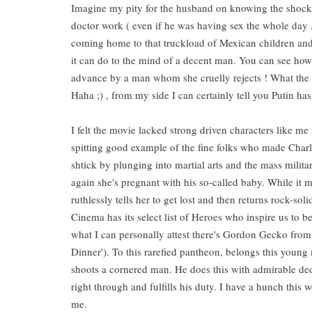
Imagine my pity for the husband on knowing the shock t
doctor work ( even if he was having sex the whole day , 
coming home to that truckload of Mexican children and a
it can do to the mind of a decent man. You can see how 
advance by a man whom she cruelly rejects ! What the 
Haha ;) , from my side I can certainly tell you Putin h
I felt the movie lacked strong driven characters like m
spitting good example of the fine folks who made Charlot
shtick by plunging into martial arts and the mass militar
again she's pregnant with his so-called baby. While it m
ruthlessly tells her to get lost and then returns rock-so
Cinema has its select list of Heroes who inspire us to 
what I can personally attest there's Gordon Gecko from '
Dinner'). To this rarefied pantheon, belongs this you
shoots a cornered man. He does this with admirable ded
right through and fulfills his duty. I have a hunch this
me.