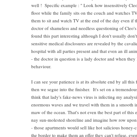
well ! Specific example : " Look how insensitively Cleo i
floor while the family sits on the couch and watches TV
them to sit and watch TV at the end of the day even if th
doctor of shameless and needless questioning of Cleo's 
found this part interesting although I don't usually don'
sensitive medical disclosures are revealed by the cavalie
hospital with all parties present and that even an ill a
- the doctor in question is a lady doctor and when they 
behaviour.
I can see your patience is at its absolute end by all thi
then we segue into the finisher. It's set on a tremendous
think that lady's fake-news virus is infecting my analys
enormous waves and we travel with them in a smooth im
maw of the ocean. That's not even the best part of thi
nay sun-molested shoreline and imagine how row upon r
- those apartments would sell like hot salicious honey
the border to make them an offer they can't refuse, eve