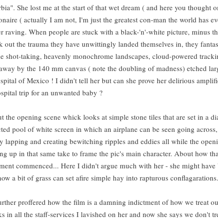
ia". She lost me at the start of that wet dream ( and here you thought o
onaire ( actually I am not, I'm just the greatest con-man the world has e
r raving. When people are stuck with a black-'n'-white picture, minus t
ck out the trauma they have unwittingly landed themselves in, they fantas
lime shot-taking, heavenly monochrome landscapes, cloud-powered tracki
 away by the 140 mm canvas ( note the doubling of madness) etched lar
pital of Mexico ! I didn't tell her but can she prove her delirious amplif
ospital trip for an unwanted baby ?
the opening scene whick looks at simple stone tiles that are set in a 
ected pool of white screen in which an airplane can be seen going across
y lapping and creating bewitching ripples and eddies all while the open
oking up in that same take to frame the pic's main character. About how th
onument commenced... Here I didn't argue much with her - she might have
how a bit of grass can set afire simple hay into rapturous conflagarati
urther proffered how the film is a damning indictment of how we treat ou
 in all the staff-services I lavished on her and now she says we don't t