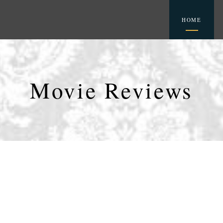
HOME
Movie Reviews