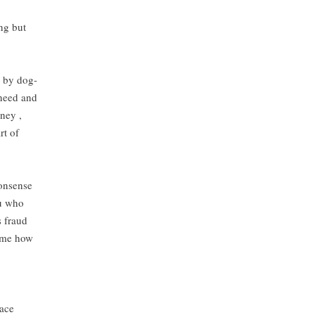
ng but
s by dog-
 need and
ney ,
rt of
nonsense
ou who
s fraud
s me how
pace