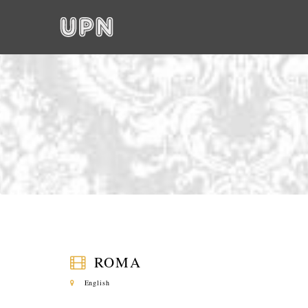
ROMA
English