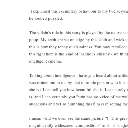
I explained this exemplary behaviour to my twelve-ye
he looked puzzled.
The villain's role in this story is played by the native 
poop. My teeth are set on edge by this sloth and wicke
this is how they repay our kindness. You may recollect
this right here is the kind of insidious villainy - we thin
intelligent cinema.
Talking about intelligence , have you heard about artifi
was trotted out to me by that moronic person who lost tha
she is ( I can tell you how beautiful she is, I can surely
is, and I can certainly you Putin has no video of me w
audacious and yet so humbling this film is in setting the
I mean - did we even see the same picture ?! This great 
magnificently widescreen compositions" and its "majest