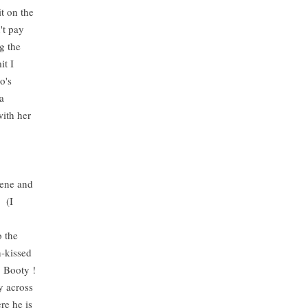
it on the
't pay
g the
it I
o's
a
with her
scene and
s (I
o the
n-kissed
 Booty !
y across
re he is