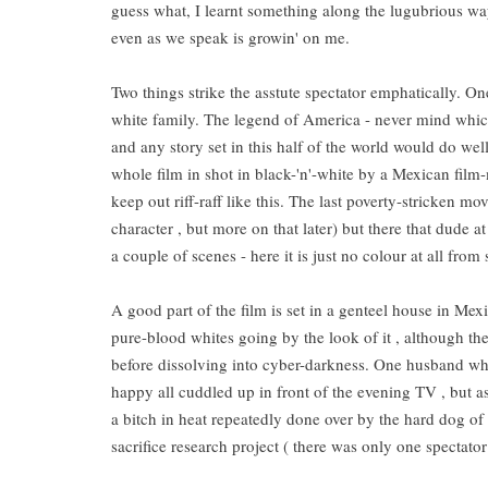
guess what, I learnt something along the lugubrious way 
even as we speak is growin' on me.
Two things strike the asstute spectator emphatically. On
white family. The legend of America - never mind whic
and any story set in this half of the world would do w
whole film in shot in black-'n'-white by a Mexican fil
keep out riff-raff like this. The last poverty-stricken mo
character , but more on that later) but there that dude
a couple of scenes - here it is just no colour at all from
A good part of the film is set in a genteel house in Mexi
pure-blood whites going by the look of it , although 
before dissolving into cyber-darkness. One husband who'
happy all cuddled up in front of the evening TV , but a
a bitch in heat repeatedly done over by the hard dog of
sacrifice research project ( there was only one spectat