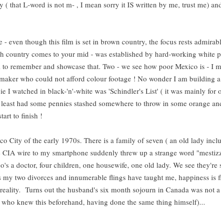
( that L-word is not m- , I mean sorry it IS written by me, trust me) and
e - even though this film is set in brown country, the focus rests admirab
h country comes to your mid - was established by hard-working white 
ell to remember and showcase that. Two - we see how poor Mexico is - I m
m-maker who could not afford colour footage ! No wonder I am building a
vie I watched in black-'n'-white was 'Schindler's List' ( it was mainly for 
 at least had some pennies stashed somewhere to throw in some orange an
 start to finish !
co City of the early 1970s. There is a family of seven ( an old lady inclu
the CIA wire to my smartphone suddenly threw up a strange word "mestiz
s a doctor, four children, one housewife, one old lady. We see they're 
s my two divorces and innumerable flings have taught me, happiness is f
 reality. Turns out the husband's six month sojourn in Canada was not a
or who knew this beforehand, having done the same thing himself)...