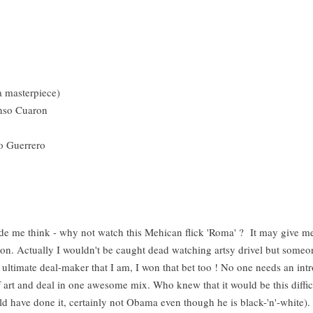
 a masterpiece)
fonso Cuaron
io Guerrero
de me think - why not watch this Mehican flick 'Roma' ? It may give 
ion. Actually I wouldn't be caught dead watching artsy drivel but someon
e ultimate deal-maker that I am, I won that bet too ! No one needs an intr
 art and deal in one awesome mix. Who knew that it would be this diffic
ld have done it, certainly not Obama even though he is black-'n'-white).