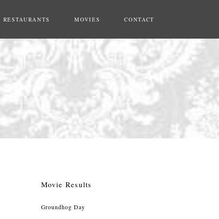
RESTAURANTS
MOVIES
CONTACT
Movie Results
Groundhog Day