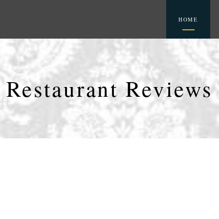
HOME
Restaurant Reviews