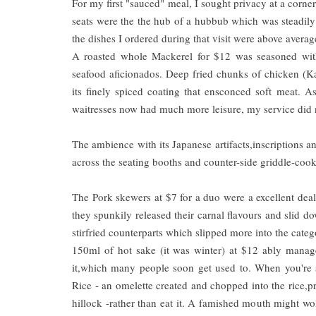
For my first "sauced" meal, I sought privacy at a corner 
seats were the the hub of a hubbub which was steadily 
the dishes I ordered during that visit were above averag
A roasted whole Mackerel for $12 was seasoned with re
seafood aficionados. Deep fried chunks of chicken (Kara
its finely spiced coating that ensconced soft meat. 
waitresses now had much more leisure, my service did n
The ambience with its Japanese artifacts,inscriptions an
across the seating booths and counter-side griddle-cook
The Pork skewers at $7 for a duo were a excellent dea
they spunkily released their carnal flavours and slid 
stirfried counterparts which slipped more into the category
150ml of hot sake (it was winter) at $12 ably manage
it,which many people soon get used to. When you're se
Rice - an omelette created and chopped into the rice,
hillock -rather than eat it. A famished mouth might wo