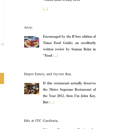
[...]
Aroy,
Encouraged by the B’lore edition of
Times Food Guide; an excellently
written review by Suman Bolar in
"Food
[...]
Depot Eatery and Oyster Bar,
If this restaurant actually deserves
the Metro Supreme Restaurant of
the Year 2012, then I'm John Key.
But
[...]
Edo at ITC Gardenia,