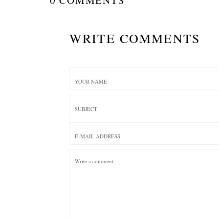
WRITE COMMENTS