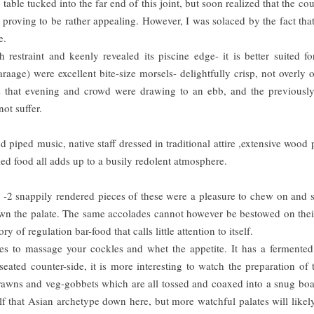
table tucked into the far end of this joint, but soon realized that the cou
proving to be rather appealing. However, I was solaced by the fact tha
e.
straint and keenly revealed its piscine edge- it is better suited fo
age) were excellent bite-size morsels- delightfully crisp, not overly o
As that evening and crowd were drawing to an ebb, and the previousl
ot suffer.
d piped music, native staff dressed in traditional attire ,extensive wood 
ed food all adds up to a busily redolent atmosphere.
l -2 snappily rendered pieces of these were a pleasure to chew on and 
down the palate. The same accolades cannot however be bestowed on thei
 of regulation bar-food that calls little attention to itself.
s to massage your cockles and whet the appetite. It has a fermented
ated counter-side, it is more interesting to watch the preparation of 
prawns and veg-gobbets which are all tossed and coaxed into a snug bo
lf that Asian archetype down here, but more watchful palates will like