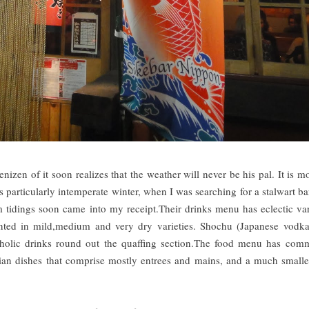
izen of it soon realizes that the weather will never be his pal. It is mo
's particularly intemperate winter, when I was searching for a stalwart ba
idings soon came into my receipt.Their drinks menu has eclectic var
ented in mild,medium and very dry varieties. Shochu (Japanese vodk
oholic drinks round out the quaffing section.The food menu has com
rian dishes that comprise mostly entrees and mains, and a much smalle