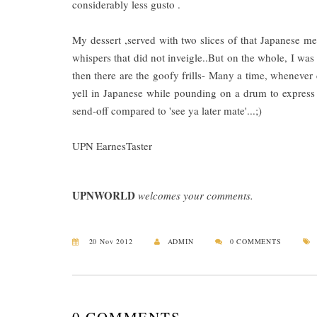
considerably less gusto .
My dessert ,served with two slices of that Japanese me
whispers that did not inveigle..But on the whole, I was
then there are the goofy frills- Many a time, whenever cu
yell in Japanese while pounding on a drum to express a
send-off compared to 'see ya later mate'...;)
UPN EarnesTaster
UPNWORLD
welcomes your comments.
20 Nov 2012
ADMIN
0 COMMENTS
0 COMMENTS