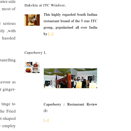
nter-side
Dakshin at ITC Windsor,
t most of
This highly regarded South Indian
restaurant brand of the 5 star ITC
r serious
group, popularized all over India
ily ,with
by
[...]
y hassled
Caperberry I,
panelling
savour as
r ginger-
 tinge to
Caperberry : Restaurant Review
the Fried
(I)
at-shaped
[...]
ly employ