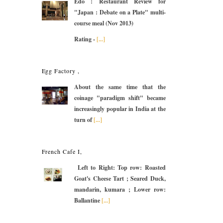
Edo : Restaurant Review for
"Japan : Debate on a Plate" multi-
course meal (Nov 2013)
Rating -
[...]
Egg Factory ,
About the same time that the
coinage "paradigm shift" became
increasingly popular in India at the
turn of
[...]
French Cafe I,
Left to Right: Top row: Roasted
Goat's Cheese Tart ; Seared Duck,
mandarin, kumara ; Lower row:
Ballantine
[...]