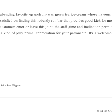
al-ending favorite -grapefruit- was green tea ice-cream whose flavours
 satisfied on finding this robustly run bar that provides good kick for 
stomers enter or leave this joint, the staff ,time and inclination permitt
 kind of jolly primal appreciation for your patronship. It's a welcome 
Sake Bar Nippon
WRITE 