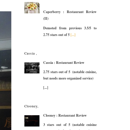
Caperberry : Restaurant Review
(II)
Demoted from previous 3.5/5 to
2.75 stars out of 5
[...]
Cassia ,
Cassia : Restaurant Review
2.75 stars out of 5 (notable cuisine,
but needs more organized service)
[...]
Clooney,
Clooney : Restaurant Review
3 stars out of 5 (notable cuisine