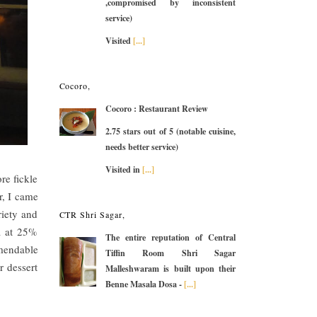
,compromised by inconsistent
service)
Visited
[...]
Cocoro,
Cocoro : Restaurant Review
2.75 stars out of 5 (notable cuisine,
needs better service)
Visited in
[...]
re fickle
r, I came
iety and
CTR Shri Sagar,
a at 25%
The entire reputation of Central
mendable
Tiffin Room Shri Sagar
r dessert
Malleshwaram is built upon their
Benne Masala Dosa -
[...]