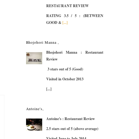
RESTAURANT REVIEW
RATING 3.5 / 5
: (BETWEEN
GOOD &
[...]
Bhojohori Manna ,
Bhojohori Manna : Restaurant
Review
3 stars out of 5 (Good)
Visited in October 2013
[...]
Antoine's,
Antoine's : Restaurant Review
2.5 stars out of 5 (above average)
Visited June to July 2014