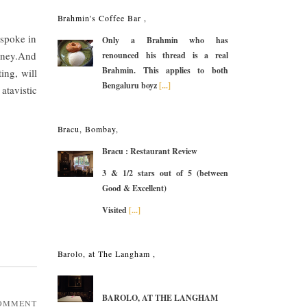
Brahmin's Coffee Bar ,
 spoke in
Only a Brahmin who has
money.And
renounced his thread is a real
Brahmin. This applies to both
ing, will
Bengaluru boyz
[...]
atavistic
Bracu, Bombay,
Bracu : Restaurant Review
3 & 1/2 stars out of 5 (between
Good & Excellent)
Visited
[...]
Barolo, at The Langham ,
BAROLO, AT THE LANGHAM
COMMENT