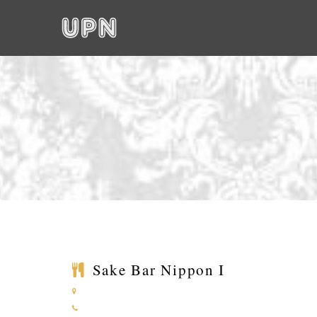
Sake Bar Nippon I