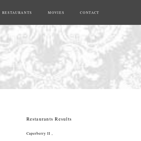
RESTAURANTS
MOVIES
CONTACT
Restaurants Results
Caperberry II ,