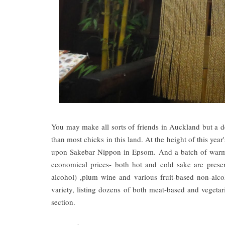
You may make all sorts of friends in Auckland but a den
than most chicks in this land. At the height of this year
upon Sakebar Nippon in Epsom. And a batch of warm t
economical prices- both hot and cold sake are pres
alcohol) ,plum wine and various fruit-based non-alc
variety, listing dozens of both meat-based and vegeta
section.