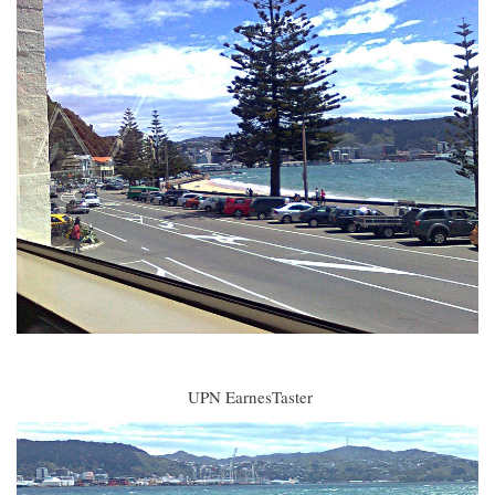
UPN EarnesTaster