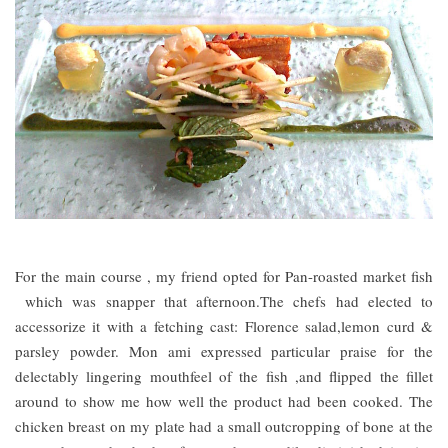
For the main course , my friend opted for Pan-roasted market fish
which was snapper that afternoon.The chefs had elected to
accessorize it with a fetching cast: Florence salad,lemon curd &
parsley powder. Mon ami expressed particular praise for the
delectably lingering mouthfeel of the fish ,and flipped the fillet
around to show me how well the product had been cooked. The
chicken breast on my plate had a small outcropping of bone at the