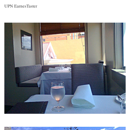
UPN EarnesTaster