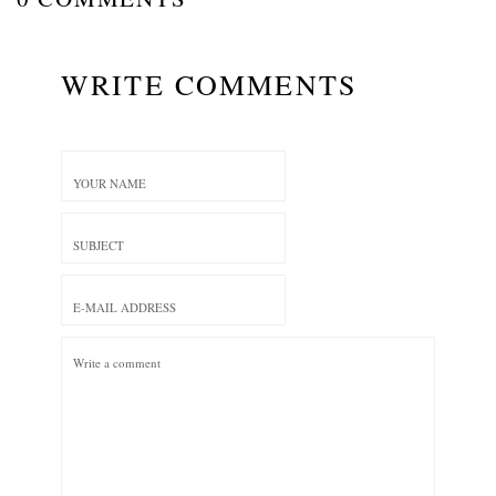
WRITE COMMENTS