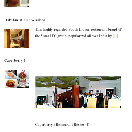
Dakshin at ITC Windsor,
This highly regarded South Indian restaurant brand of
the 5 star ITC group, popularized all over India by
[...]
Caperberry I,
Caperberry : Restaurant Review (I)