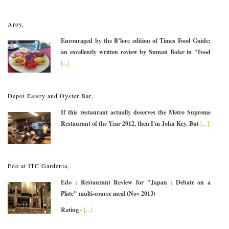
Aroy,
Encouraged by the B’lore edition of Times Food Guide;
an excellently written review by Suman Bolar in "Food
[...]
Depot Eatery and Oyster Bar,
If this restaurant actually deserves the Metro Supreme
Restaurant of the Year 2012, then I'm John Key. But
[...]
Edo at ITC Gardenia,
Edo : Restaurant Review for "Japan : Debate on a
Plate" multi-course meal (Nov 2013)
Rating -
[...]