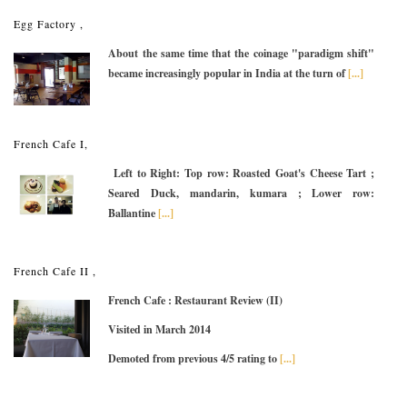
Egg Factory ,
About the same time that the coinage "paradigm shift"
became increasingly popular in India at the turn of
[...]
French Cafe I,
Left to Right: Top row: Roasted Goat's Cheese Tart ;
Seared Duck, mandarin, kumara ; Lower row:
Ballantine
[...]
French Cafe II ,
French Cafe : Restaurant Review (II)
Visited in March 2014
Demoted from previous 4/5 rating to
[...]