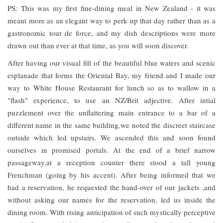
PS: This was my first fine-dining meal in New Zealand - it was
meant more as an elegant way to perk up that day rather than as a
gastronomic tour de force, and my dish descriptions were more
drawn out than ever at that time, as you will soon discover.
After having our visual fill of the beautiful blue waters and scenic
esplanade that forms the Oriental Bay, my friend and I made our
way to White House Restaurant for lunch so as to wallow in a
"flash" experience, to use an NZ/Brit adjective. After intial
puzzlement over the unflattering main entrance to a bar of a
different name in the same building,we noted the discreet staircase
outside which led upstairs. We ascended this and soon found
ourselves in promised portals. At the end of a brief narrow
passageway,at a reception counter there stood a tall young
Frenchman (going by his accent). After being informed that we
had a reservation, he requested the hand-over of our jackets ,and
without asking our names for the reservation, led us inside the
dining room. With rising anticipation of such mystically perceptive