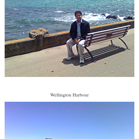
Wellington Harbour