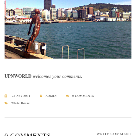
UPNWORLD
welcomes your comments.
23 Nov 2011
ADMIN
0 COMMENTS
White House
0 COMMENTS
WRITE COMMENT