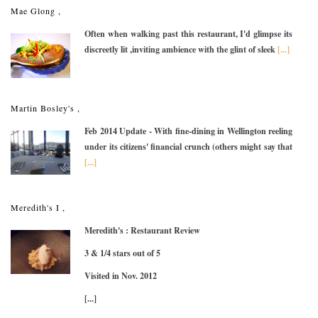
Mae Glong ,
Often when walking past this restaurant, I'd glimpse its
discreetly lit ,inviting ambience with the glint of sleek
[...]
Martin Bosley's ,
Feb 2014 Update - With fine-dining in Wellington reeling
under its citizens' financial crunch (others might say that
[...]
Meredith's I ,
Meredith's : Restaurant Review
3 & 1/4 stars out of 5
Visited in Nov. 2012
[...]