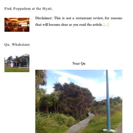
Pink Poppadum at the Hyatt,
Disclaimer: This is not a restaurant review, for reasons
that will become clear as you read the article.
[...]
Qu, Whakatane
Near Qu