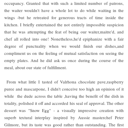
occupancy. Granted that with such a limited number of patrons,
the waiter wouldn't have a whole lot to do while waiting in the
wings -but he retreated for generous tracts of time inside the
kitchen. I briefly entertained the not entirely impossible suspicion
that he was attempting the feat of being our waiter,maitre'd, and
chef all rolled into one! Nonetheless,he'd epiphanize with a fair
degree of punctuality when we would finish our dishes,and
compliment us on the feeling of mutual satisfaction on seeing the
empty plates. And he did ask us once during the course of the
meal, about our state of fulfillment.
From what little I tasted of Valrhona chocolate pave,raspberry
puree and mascarpone, I didn't conceive too high an opinion of it
while the dude across the table ,having the benefit of the dish in
totality, polished it off and accorded his seal of approval. The other
dessert was "Snow Egg" - a visually impressive creation with
superb textural interplay inspired by Aussie masterchef Peter
Gilmore, but its taste was good rather than outstanding. The first