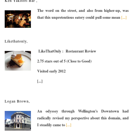
Ken Yakitori Bar ,
The word on the street, and also from higher-up, was
that this unpretentious eatery could pull some mean
[...]
Likethatonly,
LikeThatOnly : Restaurant Review
2.75 stars out of 5 (Close to Good)
Visited early 2012
[...]
Logan Brown,
An odyssey through Wellington's Downtown had
radically revised my perspective about this domain, and
I steadily came to
[...]