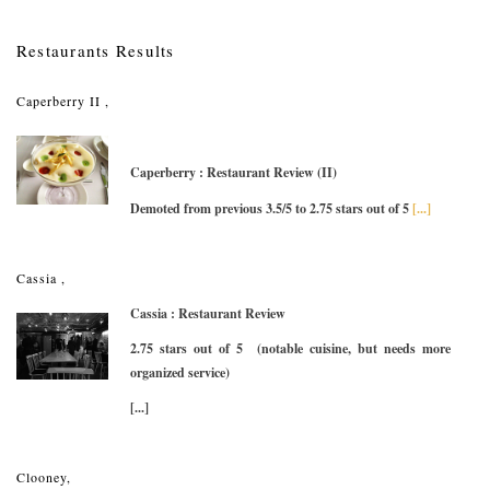
Restaurants Results
Caperberry II ,
Caperberry : Restaurant Review (II)
Demoted from previous 3.5/5 to 2.75 stars out of 5
[...]
Cassia ,
Cassia : Restaurant Review
2.75 stars out of 5 (notable cuisine, but needs more
organized service)
[...]
Clooney,