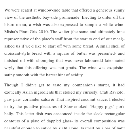
We were seated at window-side table that offered a generous sunny
view of the aesthetic bay-side promenade. Electing to order off the
bistro menu, a wish was also expressed to sample a white wine-
Misha's Pinot Gris 2010. The waiter (the same and ultimately lone
representative of the place's staff from the start to end of our meal)-
asked us if we'd like to start off with some bread. A small shell of
croissant-style bread with a square of butter was presented- and
finished off with chomping that was never laboured.I later noted
wryly that this offering was not gratis. The wine was exquisite-
satiny smooth with the barest hint of acidity.
Though I didn't get to taste my companion's starter, it had
exotically Asian ingredients that stoked my curiosty: Crab Raviolo,
paw paw, coriander salsa & Thai inspired coconut sauce. I elected
to try the putative pleasures of Slow-cooked "Happy pigs" pork
belly. This latter dish was ensconced inside the sleek rectangular
contours of a plate of dappled glass- its overall composition was
beautiful enough to entice by sight alone. Framed by a bar of light