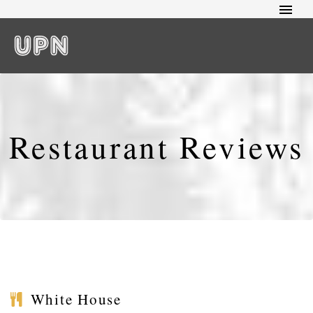
Restaurant Reviews
White House