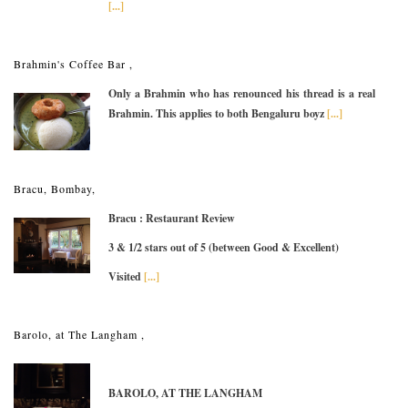
[...]
Brahmin's Coffee Bar ,
Only a Brahmin who has renounced his thread is a real
Brahmin. This applies to both Bengaluru boyz
[...]
Bracu, Bombay,
Bracu : Restaurant Review
3 & 1/2 stars out of 5 (between Good & Excellent)
Visited
[...]
Barolo, at The Langham ,
BAROLO, AT THE LANGHAM