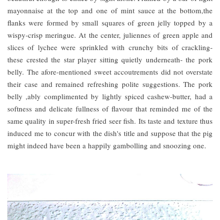
mayonnaise at the top and one of mint sauce at the bottom,the
flanks were formed by small squares of green jelly topped by a
wispy-crisp meringue. At the center, juliennes of green apple and
slices of lychee were sprinkled with crunchy bits of crackling-
these crested the star player sitting quietly underneath- the pork
belly. The afore-mentioned sweet accoutrements did not overstate
their case and remained refreshing polite suggestions. The pork
belly ,ably complimented by lightly spiced cashew-butter, had a
softness and delicate fullness of flavour that reminded me of the
same quality in super-fresh fried seer fish. Its taste and texture thus
induced me to concur with the dish's title and suppose that the pig
might indeed have been a happily gambolling and snoozing one.