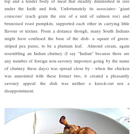
top and a tender body of meat that steadily diminished in size
under the knife and fork. Unfortunately its associates: 'giant
couscous' (each grain the size of a unit of salmon roe) and
brunoised roast pumpkin, supported each other in carrying little
flavour or texture. From a distance though, many South Indians
might have confused the base of the dish- a square of green-
striped pea puree, to be a plantain leaf. Almond cream, again
resembling an Indian chutney (I say "Indian" because there are
any number of foreign non-savoury imposters going by the name
of chutney these days) was spread close by - when the chicken
was annointed with these former two, it created a pleasantly
savoury appeal: the dish was neither a knock-out nor a
disappointment.