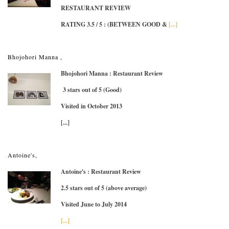
RESTAURANT REVIEW
RATING 3.5 / 5
: (BETWEEN GOOD &
[...]
Bhojohori Manna ,
Bhojohori Manna : Restaurant Review
3 stars out of 5 (Good)
Visited in October 2013
[...]
Antoine's,
Antoine's : Restaurant Review
2.5 stars out of 5 (above average)
Visited June to July 2014
[...]