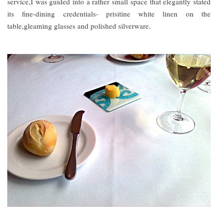
service,I was guided into a rather small space that elegantly stated
its fine-dining credentials- prisitine white linen on the
table,gleaming glasses and polished silverware.