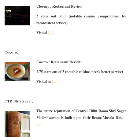
Clooney : Restaurant Review
3 stars out of 5 (notable cuisine ,compromised by
inconsistent service)
Visited
[...]
Cocoro,
Cocoro : Restaurant Review
2.75 stars out of 5 (notable cuisine, needs better service)
Visited in
[...]
CTR Shri Sagar,
The entire reputation of Central Tiffin Room Shri Sagar
Malleshwaram is built upon their Benne Masala Dosa -
[...]