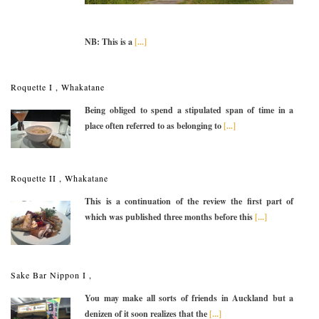
NB: This is a
[...]
Roquette I , Whakatane
Being obliged to spend a stipulated span of time in a
place often referred to as belonging to
[...]
Roquette II , Whakatane
This is a continuation of the review the first part of
which was published three months before this
[...]
Sake Bar Nippon I ,
You may make all sorts of friends in Auckland but a
denizen of it soon realizes that the
[...]