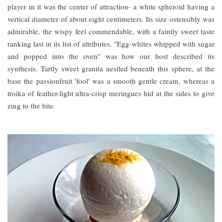
player in it was the center of attraction- a white spheroid having a
vertical diameter of about eight centimeters. Its size ostensibly was
admirable, the wispy feel commendable, with a faintly sweet taste
ranking last in its list of attributes. "Egg-whites whipped with sugar
and popped into the oven" was how our host described its
synthesis. Tartly sweet granita nestled beneath this sphere, at the
base the passionfruit 'fool' was a smooth gentle cream, whereas a
troika of feather-light ultra-crisp meringues hid at the sides to give
zing to the bite.