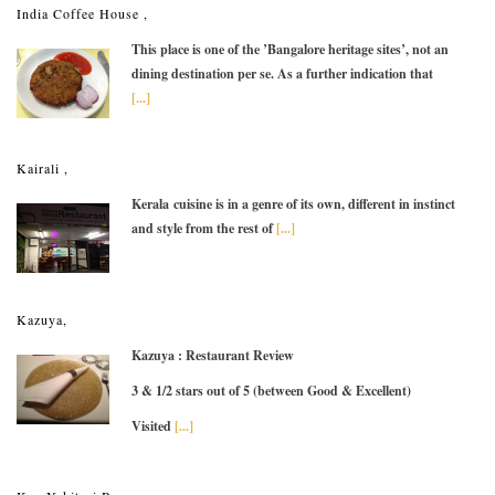
India Coffee House ,
This place is one of the ’Bangalore heritage sites’, not an
dining destination per se. As a further indication that
[...]
Kairali ,
Kerala cuisine is in a genre of its own, different in instinct
and style from the rest of
[...]
Kazuya,
Kazuya : Restaurant Review
3 & 1/2 stars out of 5 (between Good & Excellent)
Visited
[...]