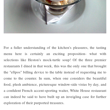
For a fuller understanding of the kitchen's pleasures, the tasting
menu here is certainly an exciting proposition- what with
selections like Heston's mock-turtle soup! Of the three premier
restaurants I dined in that week, this was the only one that brought
the "eftpos" billing device to the table instead of requesting me to
come to the counter. In sum, when one considers the beautiful
food, plush ambience, picturesque window-side vistas by day, and
a confident French accent-sporting waiter, White House restaurant
can indeed be said to have built up an inveigling case for further
exploration of their purported treasures.