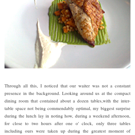
Through all this, I noticed that our waiter was not a constant
presence in the background. Looking around us at the compact
dining room that contained about a dozen tables,with the inter-
table space not being commendably optimal, my biggest surprise
during the lunch lay in noting how, during a weekend afternoon,
for close to two hours after one o' clock, only three tables
including ours were taken up during the greatest moment of