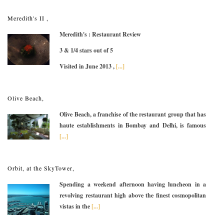
Meredith's II ,
Meredith's : Restaurant Review
3 & 1/4 stars out of 5
Visited in June 2013 ,
[...]
Olive Beach,
Olive Beach, a franchise of the restaurant group that has
haute establishments in Bombay and Delhi, is famous
[...]
Orbit, at the SkyTower,
Spending a weekend afternoon having luncheon in a
revolving restaurant high above the finest cosmopolitan
vistas in the
[...]