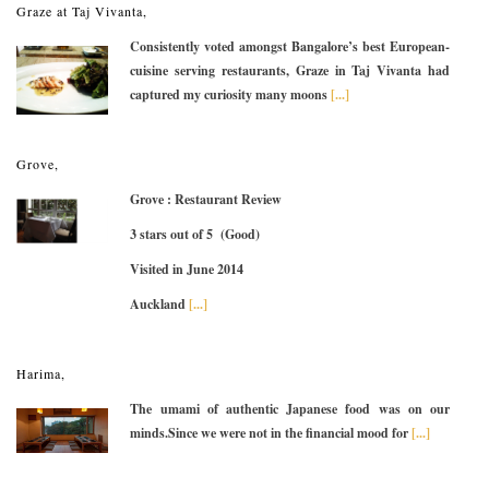
Graze at Taj Vivanta,
Consistently voted amongst Bangalore’s best European-
cuisine serving restaurants, Graze in Taj Vivanta had
captured my curiosity many moons
[...]
Grove,
Grove : Restaurant Review
3 stars out of 5 (Good)
Visited in June 2014
Auckland
[...]
Harima,
The umami of authentic Japanese food was on our
minds.Since we were not in the financial mood for
[...]