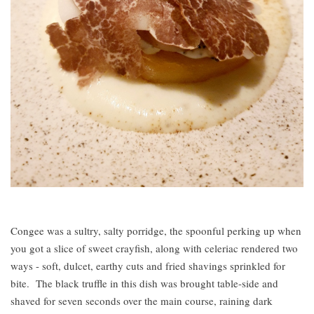
Congee was a sultry, salty porridge, the spoonful perking up when
you got a slice of sweet crayfish, along with celeriac rendered two
ways - soft, dulcet, earthy cuts and fried shavings sprinkled for
bite. The black truffle in this dish was brought table-side and
shaved for seven seconds over the main course, raining dark