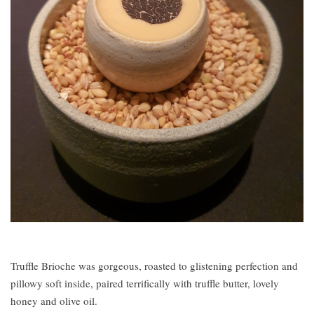
Truffle Brioche was gorgeous, roasted to glistening perfection and
pillowy soft inside, paired terrifically with truffle butter, lovely
honey and olive oil.