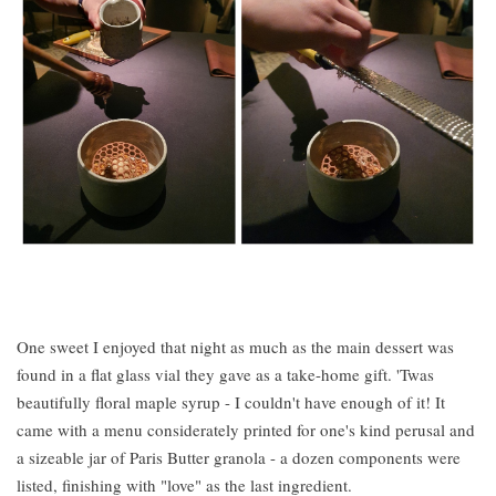
One sweet I enjoyed that night as much as the main dessert was
found in a flat glass vial they gave as a take-home gift. 'Twas
beautifully floral maple syrup - I couldn't have enough of it! It
came with a menu considerately printed for one's kind perusal and
a sizeable jar of Paris Butter granola - a dozen components were
listed, finishing with "love" as the last ingredient.