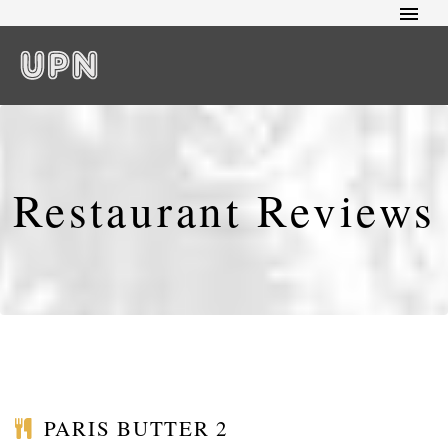
Restaurant Reviews
PARIS BUTTER 2