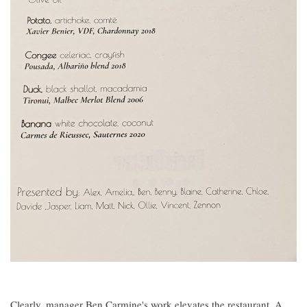
Clearly, manager Ben Carmine's work elevates the restaurant. A