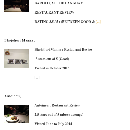
BAROLO, AT THE LANGHAM
RESTAURANT REVIEW
RATING 3.5 / 5
: (BETWEEN GOOD &
[...]
Bhojohori Manna ,
Bhojohori Manna : Restaurant Review
3 stars out of 5 (Good)
Visited in October 2013
[...]
Antoine's,
Antoine's : Restaurant Review
2.5 stars out of 5 (above average)
Visited June to July 2014