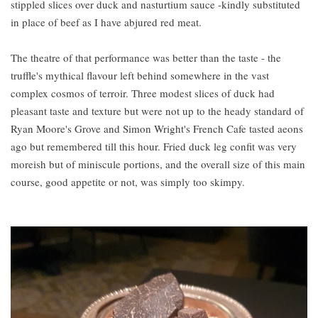
stippled slices over duck and nasturtium sauce -kindly substituted
in place of beef as I have abjured red meat.
The theatre of that performance was better than the taste - the
truffle's mythical flavour left behind somewhere in the vast
complex cosmos of terroir. Three modest slices of duck had
pleasant taste and texture but were not up to the heady standard of
Ryan Moore's Grove and Simon Wright's French Cafe tasted aeons
ago but remembered till this hour. Fried duck leg confit was very
moreish but of miniscule portions, and the overall size of this main
course, good appetite or not, was simply too skimpy.