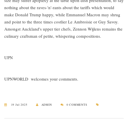
size may suffer apoplexy at the table upon dish presentation, to say
nothing about the raves-'n'-rants about the tariffs which would
make Donald Trump happy, while Emmanuel Macron may shrug
and point to the three times costlier Le Ambroisie or Guy Savoy.
Amongst Auckland's upper tier chefs, Zennon Wijlens remains the
culinary craftsman of petite, whispering compositions.
UPN
UPNWORLD welcomes your comments.
19 Jul 2025
ADMIN
0 COMMENTS