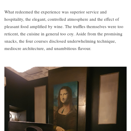
What redeemed the experience was superior service and
hospitality, the elegant, controlled atmosphere and the effect of
pleasant food amplified by wine. The truffles themselves were too
reticent, the cuisine in general too coy. Aside from the promising
snacks, the four courses disclosed underwhelming technique,
mediocre architecture, and unambitious flavour.