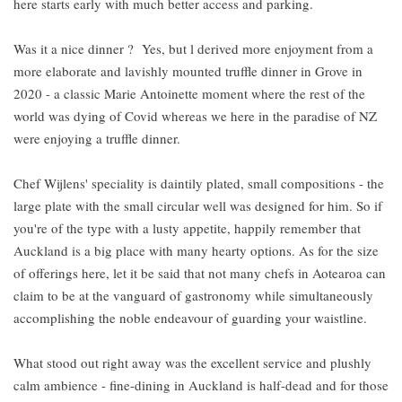
here starts early with much better access and parking.
Was it a nice dinner ? Yes, but l derived more enjoyment from a
more elaborate and lavishly mounted truffle dinner in Grove in
2020 - a classic Marie Antoinette moment where the rest of the
world was dying of Covid whereas we here in the paradise of NZ
were enjoying a truffle dinner.
Chef Wijlens' speciality is daintily plated, small compositions - the
large plate with the small circular well was designed for him. So if
you're of the type with a lusty appetite, happily remember that
Auckland is a big place with many hearty options. As for the size
of offerings here, let it be said that not many chefs in Aotearoa can
claim to be at the vanguard of gastronomy while simultaneously
accomplishing the noble endeavour of guarding your waistline.
What stood out right away was the excellent service and plushly
calm ambience - fine-dining in Auckland is half-dead and for those