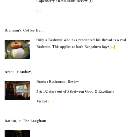
Caperberry : Restaurant Review (I)
[...]
Brahmin's Coffee Bar ,
Only a Brahmin who has renounced his thread is a real
Brahmin. This applies to both Bengaluru boyz
[...]
Bracu, Bombay,
Bracu : Restaurant Review
3 & 1/2 stars out of 5 (between Good & Excellent)
Visited
[...]
Barolo, at The Langham ,