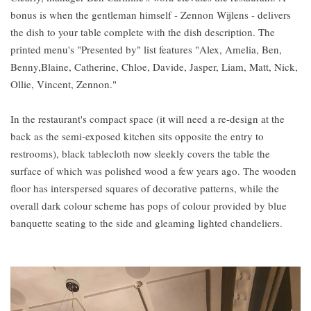
bonus is when the gentleman himself - Zennon Wijlens - delivers
the dish to your table complete with the dish description. The
printed menu's "Presented by" list features "Alex, Amelia, Ben,
Benny,Blaine, Catherine, Chloe, Davide, Jasper, Liam, Matt, Nick,
Ollie, Vincent, Zennon."
In the restaurant's compact space (it will need a re-design at the
back as the semi-exposed kitchen sits opposite the entry to
restrooms), black tablecloth now sleekly covers the table the
surface of which was polished wood a few years ago. The wooden
floor has interspersed squares of decorative patterns, while the
overall dark colour scheme has pops of colour provided by blue
banquette seating to the side and gleaming lighted chandeliers.