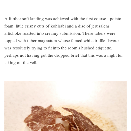
A further soft landing was achieved with the first course - potato
foam, little crispy cuts of kohlrabi and a disc of jerusalem
artichoke roasted into creamy submission. These tubers were
topped with tuber magnatum whose famed white truffle flavour
was resolutely trying to fit into the room's hushed etiquette,
perhaps not having got the dropped brief that this was a night for
taking off the veil.