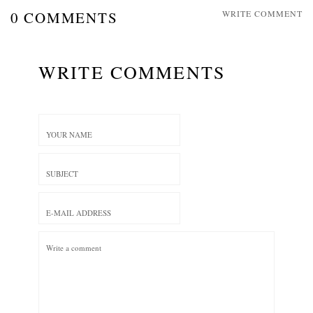
0 COMMENTS
WRITE COMMENT
WRITE COMMENTS