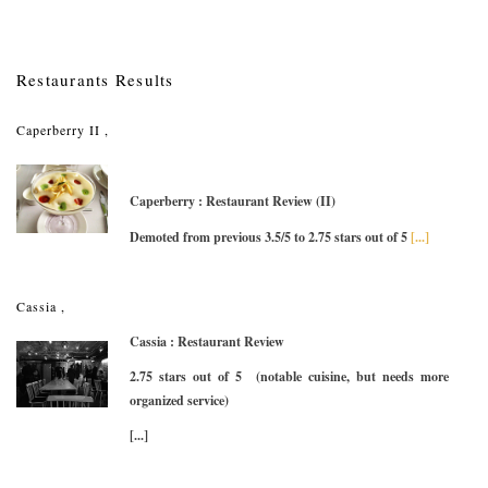
Restaurants Results
Caperberry II ,
Caperberry : Restaurant Review (II)
Demoted from previous 3.5/5 to 2.75 stars out of 5
[...]
Cassia ,
Cassia : Restaurant Review
2.75 stars out of 5 (notable cuisine, but needs more
organized service)
[...]