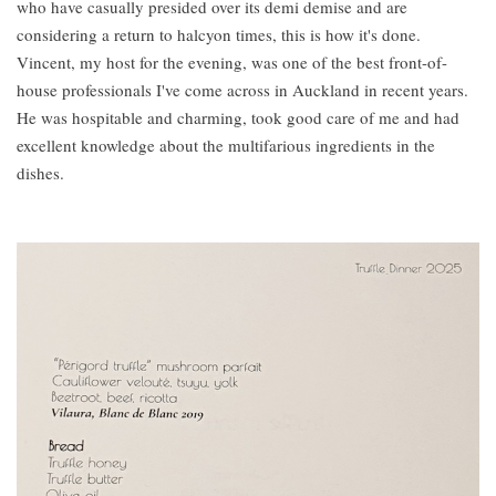
who have casually presided over its demi demise and are
considering a return to halcyon times, this is how it's done.
Vincent, my host for the evening, was one of the best front-of-
house professionals I've come across in Auckland in recent years.
He was hospitable and charming, took good care of me and had
excellent knowledge about the multifarious ingredients in the
dishes.