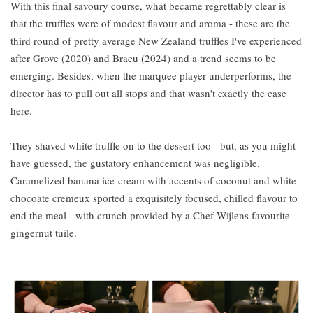
With this final savoury course, what became regrettably clear is
that the truffles were of modest flavour and aroma - these are the
third round of pretty average New Zealand truffles I've experienced
after Grove (2020) and Bracu (2024) and a trend seems to be
emerging. Besides, when the marquee player underperforms, the
director has to pull out all stops and that wasn't exactly the case
here.
They shaved white truffle on to the dessert too - but, as you might
have guessed, the gustatory enhancement was negligible.
Caramelized banana ice-cream with accents of coconut and white
chocoate cremeux sported a exquisitely focused, chilled flavour to
end the meal - with crunch provided by a Chef Wijlens favourite -
gingernut tuile.