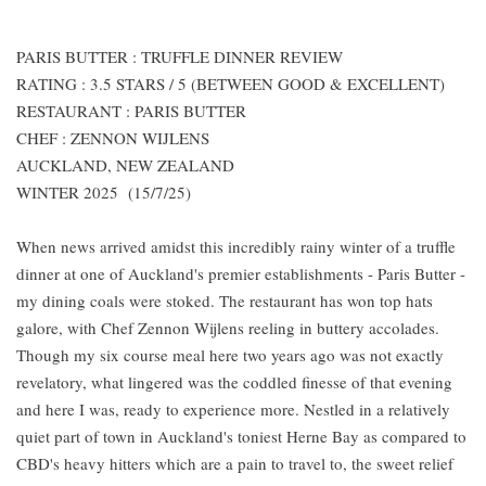
PARIS BUTTER : TRUFFLE DINNER REVIEW
RATING : 3.5 STARS / 5 (BETWEEN GOOD & EXCELLENT)
RESTAURANT : PARIS BUTTER
CHEF : ZENNON WIJLENS
AUCKLAND, NEW ZEALAND
WINTER 2025 (15/7/25)
When news arrived amidst this incredibly rainy winter of a truffle
dinner at one of Auckland's premier establishments - Paris Butter -
my dining coals were stoked. The restaurant has won top hats
galore, with Chef Zennon Wijlens reeling in buttery accolades.
Though my six course meal here two years ago was not exactly
revelatory, what lingered was the coddled finesse of that evening
and here I was, ready to experience more. Nestled in a relatively
quiet part of town in Auckland's toniest Herne Bay as compared to
CBD's heavy hitters which are a pain to travel to, the sweet relief