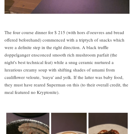
The four course dinner for $ 215 (with hors d'oeuvres and bread
offered beforehand) commenced with a triptych of snacks which
were a definite step in the right direction. A black truffle
doppelganger ensconced smooth rich mushroom parfait (the
night's best technical feat) while a snug ceramic nurtured a
luxurious creamy soup with shifting shades of umami from
cauliflower veloute, 'tsuyu' and yolk. If the latter was baby food,
they must have reared Superman on this (to their overall credit, the
meal featured no Kryptonite).