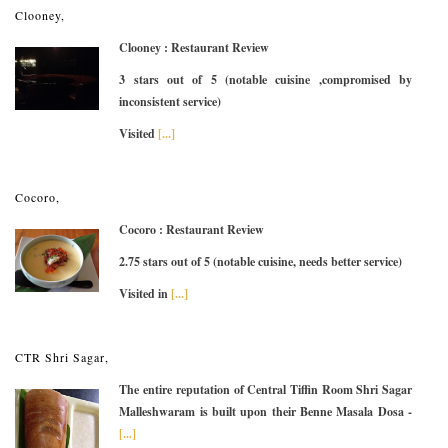
Clooney,
Clooney : Restaurant Review
3 stars out of 5 (notable cuisine ,compromised by
inconsistent service)
Visited
[...]
Cocoro,
Cocoro : Restaurant Review
2.75 stars out of 5 (notable cuisine, needs better service)
Visited in
[...]
CTR Shri Sagar,
The entire reputation of Central Tiffin Room Shri Sagar
Malleshwaram is built upon their Benne Masala Dosa -
[...]