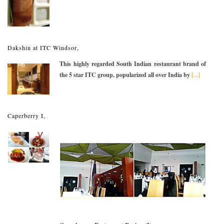
Dakshin at ITC Windsor,
This highly regarded South Indian restaurant brand of
the 5 star ITC group, popularized all over India by
[...]
Caperberry I,