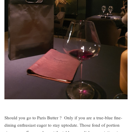
Should you go to Paris Butter ? Only if you are a true-blue fine-
dining enthusiast eager to stay uptodate. Those fond of portion