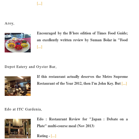
[...]
Aroy,
Encouraged by the B’lore edition of Times Food Guide;
an excellently written review by Suman Bolar in "Food
[...]
Depot Eatery and Oyster Bar,
If this restaurant actually deserves the Metro Supreme
Restaurant of the Year 2012, then I'm John Key. But
[...]
Edo at ITC Gardenia,
Edo : Restaurant Review for "Japan : Debate on a
Plate" multi-course meal (Nov 2013)
Rating -
[...]